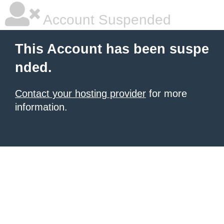
Account Suspended
This Account has been suspe
nded.
Contact your hosting provider
for more
information.