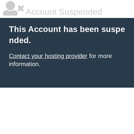
Account Suspended
This Account has been suspe
nded.
Contact your hosting provider
for more
information.