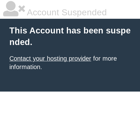
Account Suspended
This Account has been suspe
nded.
Contact your hosting provider
for more
information.