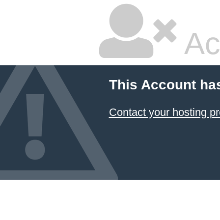
Ac
This Account ha
Contact your hosting pr