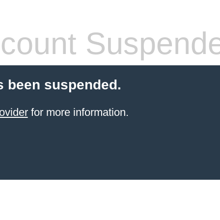
count Suspend
s been suspended.
ovider
for more information.