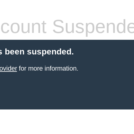
count Suspend
s been suspended.
ovider
for more information.