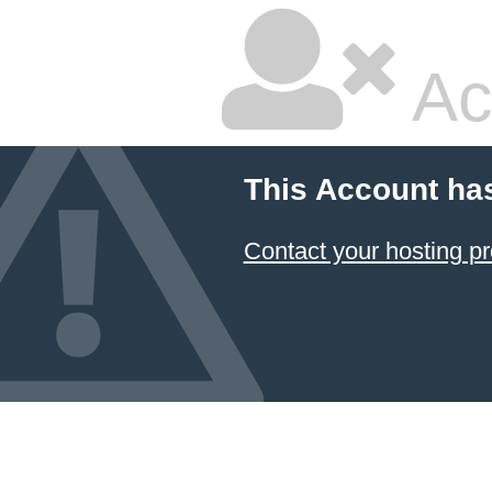
Ac
This Account ha
Contact your hosting pr